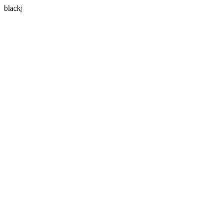
blackj