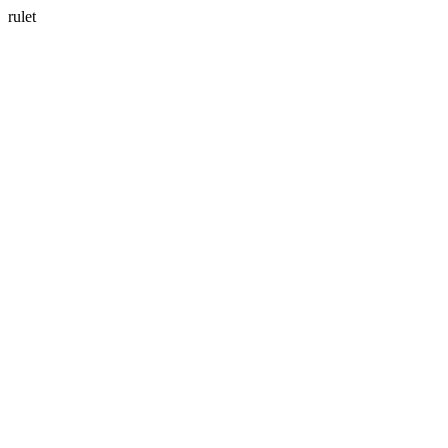
rulet