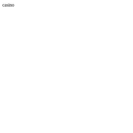
casino