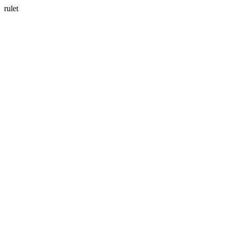
rulet