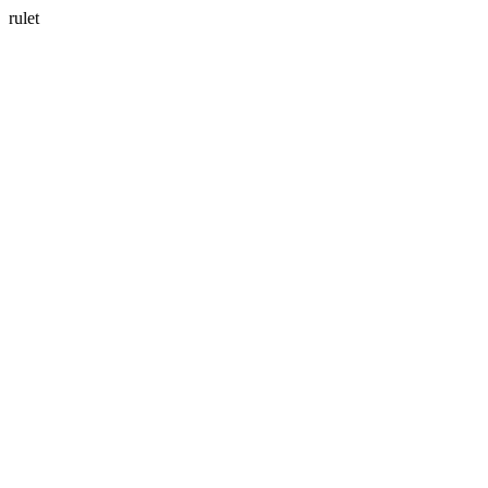
rulet