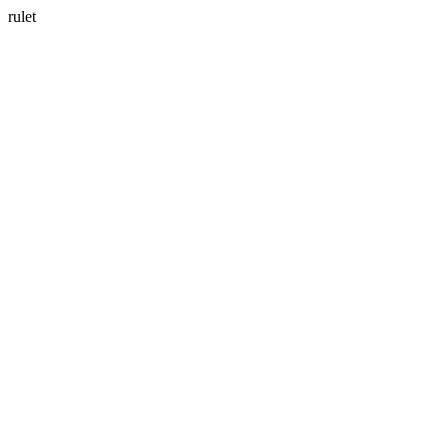
rulet